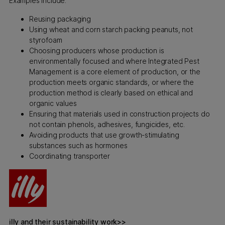
Examples include:
Reusing packaging
Using wheat and corn starch packing peanuts, not
styrofoam
Choosing producers whose production is
environmentally focused and where Integrated Pest
Management is a core element of production, or the
production meets organic standards, or where the
production method is clearly based on ethical and
organic values
Ensuring that materials used in construction projects do
not contain phenols, adhesives, fungicides, etc.
Avoiding products that use growth-stimulating
substances such as hormones
Coordinating transporter
illy and their sustainability work>>