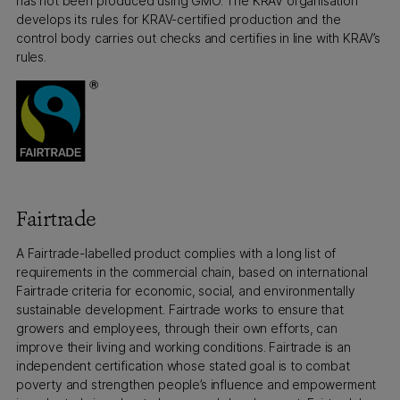
has not been produced using GMO. The KRAV organisation
develops its rules for KRAV-certified production and the
control body carries out checks and certifies in line with KRAV’s
rules.
Fairtrade
A Fairtrade-labelled product complies with a long list of
requirements in the commercial chain, based on international
Fairtrade criteria for economic, social, and environmentally
sustainable development. Fairtrade works to ensure that
growers and employees, through their own efforts, can
improve their living and working conditions. Fairtrade is an
independent certification whose stated goal is to combat
poverty and strengthen people’s influence and empowerment