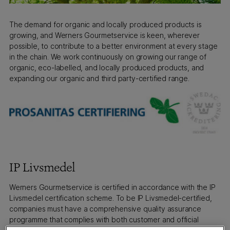
The demand for organic and locally produced products is
growing, and Werners Gourmetservice is keen, wherever
possible, to contribute to a better environment at every stage
in the chain. We work continuously on growing our range of
organic, eco-labelled, and locally produced products, and
expanding our organic and third party-certified range.
IP Livsmedel
Werners Gourmetservice is certified in accordance with the IP
Livsmedel certification scheme. To be IP Livsmedel-certified,
companies must have a comprehensive quality assurance
programme that complies with both customer and official