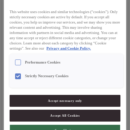
requirements, and the certification is a valuable testament to
Werners’ impressive work with food safety, HACCP, hygiene,
traceability, and labelling.
This website uses cookies and similar technologies (“cookies”). Only
strictly necessary cookies are active by default. If you accept all
cookies, you help us improve our services, and we may show you more
relevant content and advertising. This may involve sharing
information with partners in social media and advertising. You can at
any time accept or reject different cookie categories, or change your
choices. Learn more about each category by clicking “Cookie
settings”. See also our
Privacy and Cookie Policy.
EU Organic
Performance Cookies
To bear the EU Organic logo, a product must have been grown
without the use of artificial fertilisers, chemical pesticides, and
Strictly Necessary Cookies
genetically modified organisms. EU Organic farming uses
organic seeds and varied crop rotation, and livestock must
primarily be fed using organic fodder and must have access to
the outdoors. Consumers buying EU Organic food in stores can
Accept necessary only
be confident that the food conforms to the provisions of the
EU regulation that mandates the ways in which production must
Accept All Cookies
be carried out, products labelled, and checks conducted. A
company must, before it may sell EU Organic products, be
checked and certified by a control body. Werners