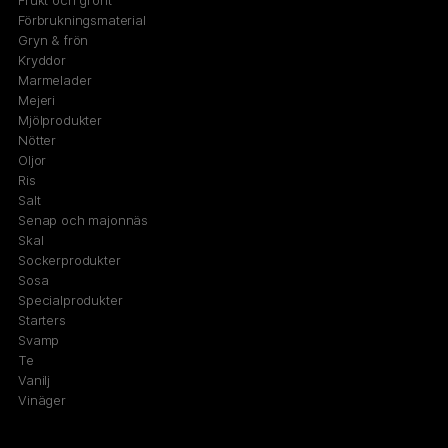
Frukt och grönt
Förbrukningsmaterial
Gryn & frön
Kryddor
Marmelader
Mejeri
Mjölprodukter
Nötter
Oljor
Ris
Salt
Senap och majonnäs
Skal
Sockerprodukter
Sosa
Specialprodukter
Starters
Svamp
Te
Vanilj
Vinäger