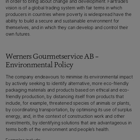
in order to bring about change and development. Fairtrade’s
vision is of a global trading system with fair terms in which
producers in countries where poverty is widespread have the
ability to build a secure and sustainable environment for
themselves, and in which they can develop and control their
own futures.
Werners Gourmetservice AB –
Environmental Policy
The company endeavours to minimise its environmental impact
by actively seeking to identify alternative, more eco-friendly
packaging materials and products based on ethical and eco-
friendly production, by distancing itself from products that
include, for example, threatened species of animals or plants,
by coordinating transportation, by optimising its use of surplus
energy, and, in the context of construction work and other
investments, by identifying solutions that are advantageous in
terms both of the environment and people’s health.