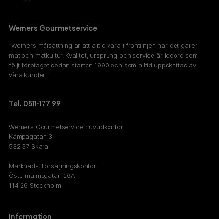
Werners Gourmetservice
”Werners målsättning är att alltid vara i frontlinjen när det gäller
mat och matkultur. Kvalitet, ursprung och service är ledord som
följt företaget sedan starten 1990 och som alltid uppskattas av
våra kunder.”
Tel. 0511-177 99
Werners Gourmetservice huvudkontor
Kämpagatan 3
532 37 Skara
Marknad-, Försäljningskontor
Östermalmsgatan 26A
114 26 Stockholm
Information