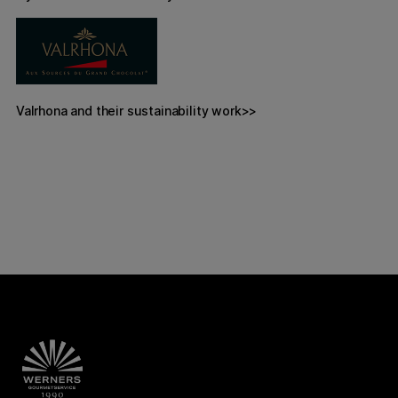
Valrhona and their sustainability work>>