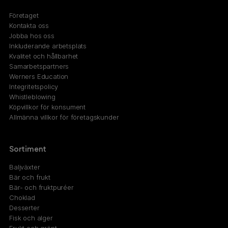
Företaget
Kontakta oss
Jobba hos oss
Inkluderande arbetsplats
Kvalitet och hållbarhet
Samarbetspartners
Werners Education
Integritetspolicy
Whistleblowing
Köpvillkor för konsument
Allmänna villkor för företagskunder
Sortiment
Baljväxter
Bär och frukt
Bär- och fruktpuréer
Choklad
Desserter
Fisk och alger