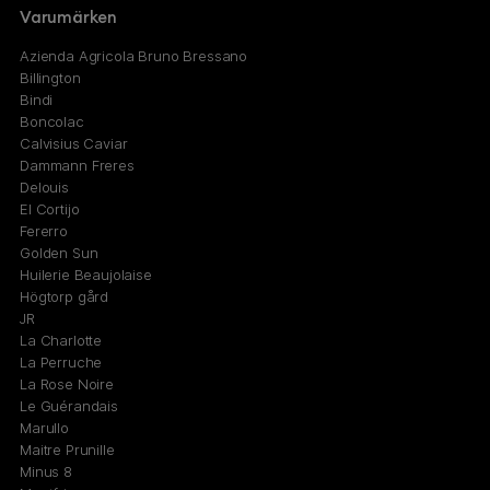
Varumärken
Azienda Agricola Bruno Bressano
Billington
Bindi
Boncolac
Calvisius Caviar
Dammann Freres
Delouis
El Cortijo
Fererro
Golden Sun
Huilerie Beaujolaise
Högtorp gård
JR
La Charlotte
La Perruche
La Rose Noire
Le Guérandais
Marullo
Maitre Prunille
Minus 8