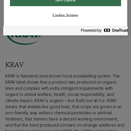
Save Choices
Gourmetservice complies with these requirements and holds
an EU Organic certification.
Cookies Settings
KRAV
KRAV is Sweden’s best known food ecolabelling system. The
KRAV label shows that a product was produced on organic
lines and complies with extra stringent requirements with
regard to animal welfare, health, social responsibility, and
climate impact. KRAV is organic – but that’s not all it is. KRAV
means that animals live good lives, that crops are grown in an
eco-friendly way without chemical pesticides or artificial
fertilisers, that farmers have a decent working environment,
and that the food produced contains no strange additives and