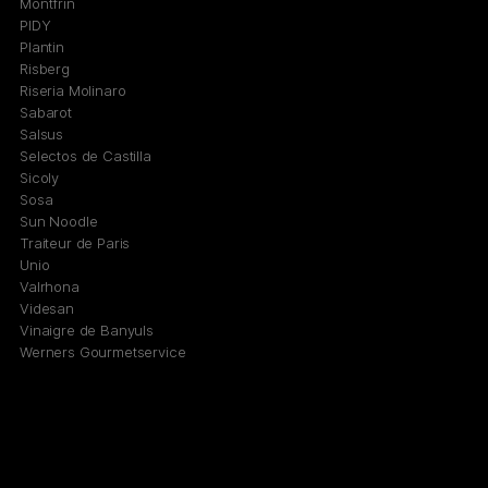
Montfrin
PIDY
Plantin
Risberg
Riseria Molinaro
Sabarot
Salsus
Selectos de Castilla
Sicoly
Sosa
Sun Noodle
Traiteur de Paris
Unio
Valrhona
Videsan
Vinaigre de Banyuls
Werners Gourmetservice